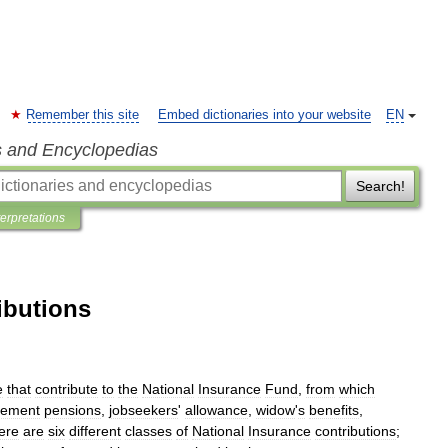
Remember this site
Embed dictionaries into your website
EN
s and Encyclopedias
Search!
terpretations
ibutions
e
that
contribute
to
the
National
Insurance
Fund
,
from
which
irement
pensions
,
jobseekers
'
allowance
,
widow
'
s
benefits
,
ere
are
six
different
classes
of
National
Insurance
contributions
;