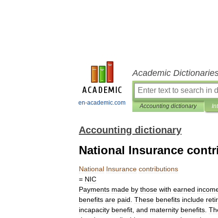
Academic Dictionarie
en-academic.com
Accounting dictionary
In
Accounting dictionary
National Insurance contr
National
Insurance
contributions
=
NIC
Payments
made
by
those
with
earned
incom
benefits
are
paid
.
These
benefits
include
ret
incapacity
benefit
,
and
maternity
benefits
.
Th