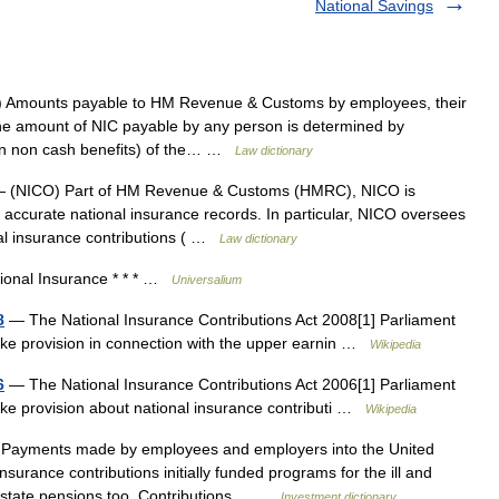
National Savings
 Amounts payable to HM Revenue & Customs by employees, their
he amount of NIC payable by any person is determined by
rtain non cash benefits) of the… …
Law dictionary
 (NICO) Part of HM Revenue & Customs (HMRC), NICO is
 accurate national insurance records. In particular, NICO oversees
onal insurance contributions ( …
Law dictionary
onal Insurance * * * …
Universalium
8
— The National Insurance Contributions Act 2008[1] Parliament
make provision in connection with the upper earnin …
Wikipedia
6
— The National Insurance Contributions Act 2006[1] Parliament
ake provision about national insurance contributi …
Wikipedia
Payments made by employees and employers into the United
surance contributions initially funded programs for the ill and
r state pensions too. Contributions… …
Investment dictionary