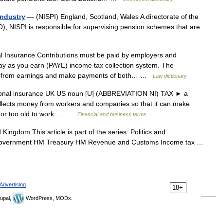
Industry
— (NISPI) England, Scotland, Wales A directorate of the
O), NISPI is responsible for supervising pension schemes that are
 Insurance Contributions must be paid by employers and
ay as you earn (PAYE) income tax collection system. The
s from earnings and make payments of both… …
Law dictionary
tional insurance UK US noun [U] (ABBREVIATION NI) TAX ► a
llects money from workers and companies so that it can make
, or too old to work:… …
Financial and business terms
Kingdom This article is part of the series: Politics and
 government HM Treasury HM Revenue and Customs Income tax …
Advertising
18+
upal,
WordPress, MODx.