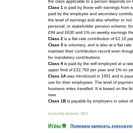
the
class
applicable
to
a
person
depends
on
Class
1
is
paid
by
those
with
earnings
from
e
paid
by
the
employee
and
secondary
contrib
the
level
of
earnings
and
also
whether
or
not
personal
,
or
stakeholder
pension
scheme
;
fo
£
94
and
£
630
and
1
%
on
weekly
earnings
th
Class
2
is
a
flat
-
rate
contribution
of
£
2
.
10
pa
Class
3
is
voluntary
,
and
is
also
at
a
flat
rate
maintain
their
contribution
record
even
thoug
for
mandatory
contributions
.
Class
4
is
paid
by
the
self
-
employed
at
a
rat
upper
limit
of
£
32
,
760
per
year
and
1
%
on
ye
Class
1A
was
introduced
in
1991
and
is
paya
use
for
their
employees
.
The
level
of
paymen
business
miles
travelled
.
It
is
based
on
the
lis
new
.
Class
1B
is
payable
by
employers
in
value
of
Accounting
dictionary
.
2014
.
Игры ⚽
Поможем написать курсовую