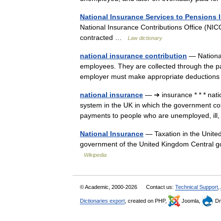
National Insurance Services to Pensions 
National Insurance Contributions Office (NIC
contracted …
Law dictionary
national insurance contribution
— National
employees. They are collected through the p
employer must make appropriate deduction
national insurance
— ➔ insurance * * * na
system in the UK in which the government co
payments to people who are unemployed, ill
National Insurance
— Taxation in the United 
government of the United Kingdom Central
Wikipedia
© Academic, 2000-2026
Contact us:
Technical Support
,
Dictionaries export
, created on PHP,
Joomla,
Dr