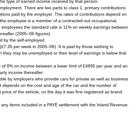
the
type
of
earned
income
received
by
that
person
.
mployment
.
There
are
two
parts
to
class
1
,
primary
contributions
utions
paid
by
the
employer
.
The
rates
of
contributions
depend
on
the
employee
is
a
member
of
a
contracted
-
out
occupational
,
r
employees
the
standard
rate
is
11
%
on
weekly
earnings
between
ereafter
(
2005
–
06
figures
).
id
by
the
self
-
employed
.
(£
7
.
35
per
week
in
2005
–
06
).
It
is
paid
by
those
wishing
to
h
they
may
be
unemployed
or
their
level
of
earnings
is
below
that
e
of
8
%
on
income
between
a
lower
limit
of
£
4895
per
year
and
an
arly
income
thereafter
.
ble
by
employers
who
provide
cars
for
private
as
well
as
business
t
depends
on
the
cost
and
age
of
the
car
and
the
number
of
t
price
of
the
vehicle
,
on
the
day
it
was
first
registered
as
brand
any
items
included
in
a
PAYE
settlement
with
the
Inland
Revenue
.