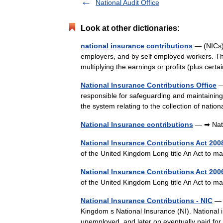
National Audit Office
Look at other dictionaries:
national insurance contributions
— (NICs)
employers, and by self employed workers. T
multiplying the earnings or profits (plus ce
National Insurance Contributions Office
—
responsible for safeguarding and maintaining
the system relating to the collection of nati
National Insurance contributions
— ➡ Nati
National Insurance Contributions Act 200
of the United Kingdom Long title An Act to 
National Insurance Contributions Act 200
of the United Kingdom Long title An Act to m
National Insurance Contributions - NIC
— 
Kingdom s National Insurance (NI). National in
unemployed, and later on eventually paid fo